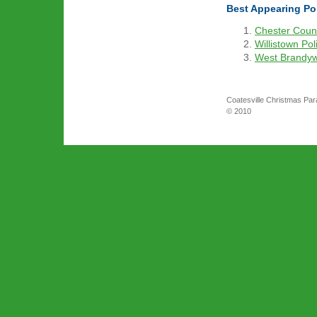
Best Appearing Pol
Chester Count
Willistown Pol
West Brandyw
Coatesville Christmas Par
© 2010