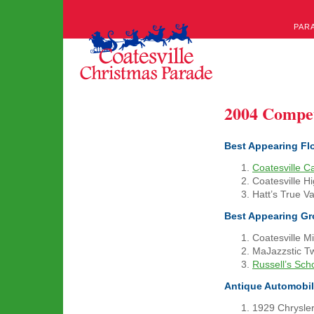
PAR
2004 Compe
Best Appearing Fl
Coatesville C
Coatesville H
Hatt’s True V
Best Appearing G
Coatesville M
MaJazzstic Tw
Russell’s Sch
Antique Automobi
1929 Chrysler