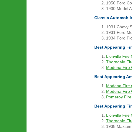
1950 Ford Con
1930 Model A 
Classic Automobil
1931 Chevy S
1931 Ford Mod
1934 Ford Pic
Best Appearing F
Lionville Fir
Thorndale Fi
Modena Fire
Best Appearing A
Modena Fire
Modena Fire
Pomeroy Fir
Best Appearing Fi
Lionville Fir
Thorndale Fi
1938 Maxiam 