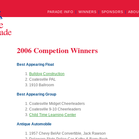
PARADE INFO
WINNERS
SPONSORS
ABOU
2006 Competion Winners
Best Appearing Float
Bulldog Construction
Coatesville PAL
1910 Ballroom
Best Appearing Group
Coatesville Midget Cheerleaders
Coatesville 9-10 Cheerleaders
Child Time Learning Center
Antique Automobile
1957 Chevy BelAir Convertible, Jack Rawson