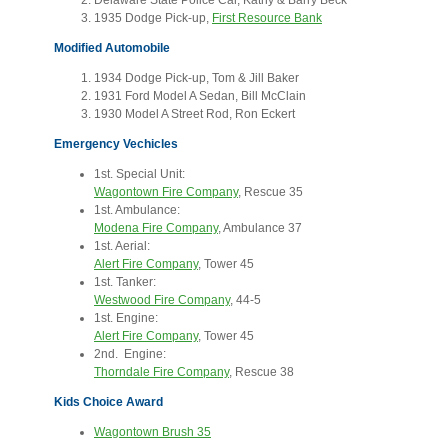
Delaware State Police Car, Kathy & Barry Beck
1935 Dodge Pick-up,
First Resource Bank
Modified Automobile
1934 Dodge Pick-up, Tom & Jill Baker
1931 Ford Model A Sedan, Bill McClain
1930 Model A Street Rod, Ron Eckert
Emergency Vechicles
1st. Special Unit:
Wagontown Fire Company
, Rescue 35
1st. Ambulance:
Modena Fire Company
, Ambulance 37
1st. Aerial:
Alert Fire Company
, Tower 45
1st. Tanker:
Westwood Fire Company
, 44-5
1st. Engine:
Alert Fire Company
, Tower 45
2nd. Engine:
Thorndale Fire Company
, Rescue 38
Kids Choice Award
Wagontown Brush 35