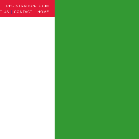
REGISTRATION/LOGIN
T US
CONTACT
HOME